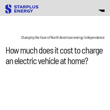
Changing the face of North American energy independence
How much does it cost to charge
an electric vehicle at home?