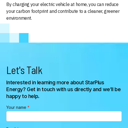
By charging your electric vehicle at home, you can reduce
your carbon footprint and contribute to a cleaner, greener
environment.
Let's Talk
Interested in learning more about StarPlus
Energy? Get in touch with us directly and we’ll be
happy to help.
Your name
*