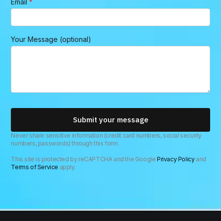
Email
*
Y
Your Message (optional)
o
u
r
n
a
m
e
M
e
Submit your message
s
s
Never share sensitive information (credit card numbers, social security
numbers, passwords) through this form.
a
g
This site is protected by reCAPTCHA and the Google
Privacy Policy
and
e
Terms of Service
apply.