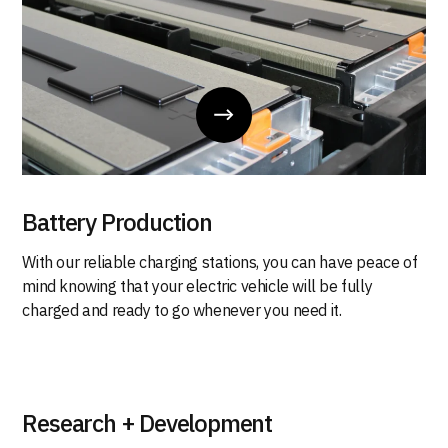
Battery Production
With our reliable charging stations, you can have peace of
mind knowing that your electric vehicle will be fully
charged and ready to go whenever you need it.
Research + Development