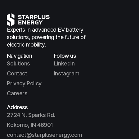
Experts in advanced EV battery
solutions,
powering the future of
electric mobility.
Navigation
Follow us
Solutions
LinkedIn
Contact
Instagram
Privacy Policy
Careers
Address
2724 N. Sparks Rd.
Kokomo, IN 46901
contact@starplusenergy.com