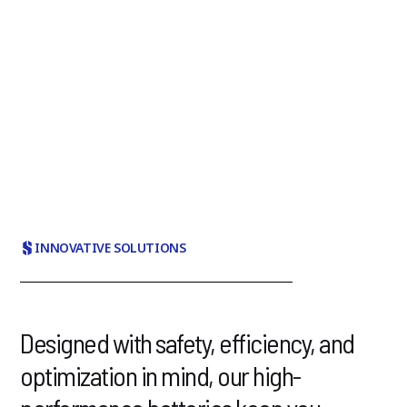
StarPlus Energy's goal is to be the world's leading
provider of energy solutions for e-mobility. Will you help
us get there?
More about us
INNOVATIVE SOLUTIONS
Designed with safety, efficiency, and
optimization in mind, our high-