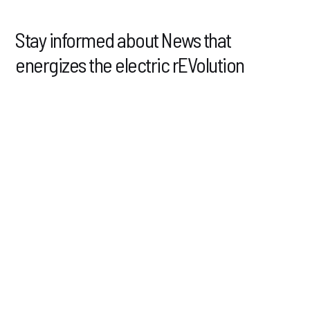
Stay informed about News that
energizes the electric rEVolution
4.03.2025
NEWS