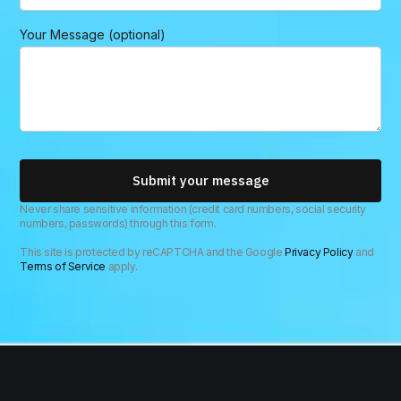
e
M
Your Message (optional)
e
s
s
a
g
e
Submit your message
Never share sensitive information (credit card numbers, social security
numbers, passwords) through this form.
This site is protected by reCAPTCHA and the Google
Privacy Policy
and
Terms of Service
apply.