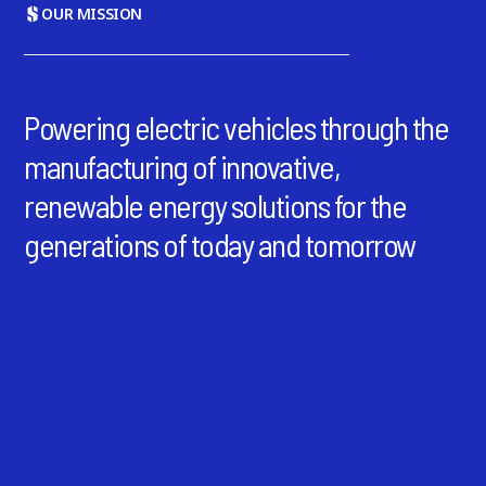
OUR MISSION
Powering electric vehicles through the
manufacturing of innovative,
renewable energy solutions for the
generations of today and tomorrow
64 GWh
Total Capacity