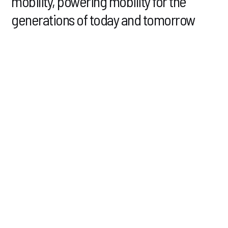
mobility,
powering mobility for the
generations of today
and tomorrow
Our passion lies in the development and production of
battery cells and modules for electric vehicles in North
America.