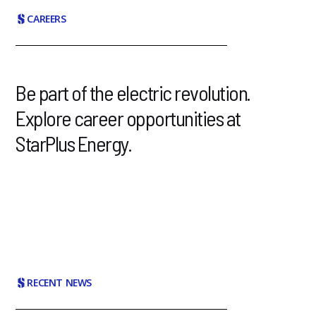
CAREERS
Be part of the electric revolution.
Explore career opportunities at
StarPlus Energy.
RECENT NEWS