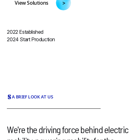
View Solutions
2022
Established
2024
Start Production
A BRIEF LOOK AT US
We're the driving force behind electric