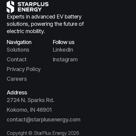
Experts in advanced EV battery
solutions,
powering the future of
electric mobility.
Navigation
Follow us
Solutions
LinkedIn
Contact
Instagram
Privacy Policy
Careers
Address
2724 N. Sparks Rd.
Kokomo, IN 46901
contact@starplusenergy.com
Copyright © StarPlus Energy
2026