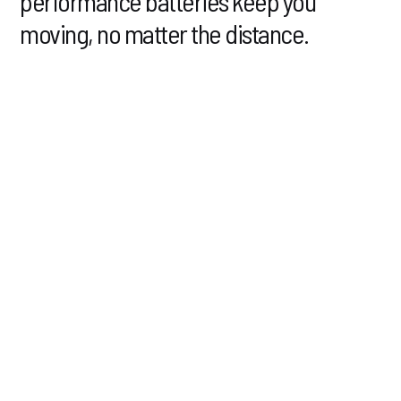
performance batteries keep you
moving, no matter the distance.