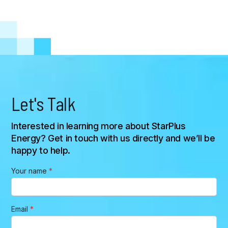
U.S. StarPlus Energy Gigafactory
Let's Talk
Interested in learning more about StarPlus
Energy? Get in touch with us directly and we’ll be
happy to help.
*
Your name
*
M
e
s
s
Email
*
a
g