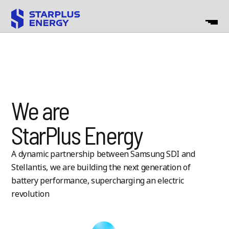
We are
StarPlus Energy
A dynamic partnership between Samsung SDI and
Stellantis, we are
building the next generation of
battery performance, supercharging an
electric
revolution